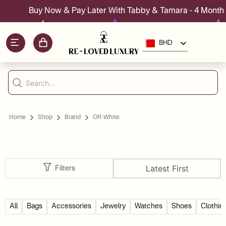
Buy Now & Pay Later With Tabby & Tamara - 4 Month I
BHD
Home
Shop
Brand
Off-White
Latest First
Filters
All
Bags
Accessories
Jewelry
Watches
Shoes
Clothin