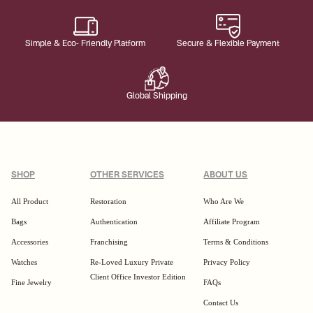
Simple & Eco- Friendly Platform
Secure & Flexible Payment
Global Shipping
SHOP
OTHER SERVICES
ABOUT US
All Product
Restoration
Who Are We
Bags
Authentication
Affiliate Program
Accessories
Franchising
Terms & Conditions
Watches
Re-Loved Luxury Private
Privacy Policy
Client Office Investor Edition
Fine Jewelry
FAQs
Contact Us