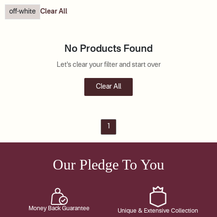
off-white
Clear All
No Products Found
Let's clear your filter and start over
Clear All
1
Our Pledge To You
Money Back Guarantee
Unique & Extensive Collection