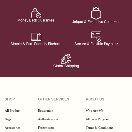
Money Back Guarantee
Unique & Extensive Collection
Simple & Eco- Friendly Platform
Secure & Flexible Payment
Global Shipping
SHOP
OTHER SERVICES
ABOUT US
All Product
Restoration
Who Are We
Bags
Authentication
Affiliate Program
Accessories
Franchising
Terms & Conditions