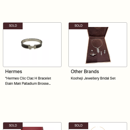
SOLD
SOLD
Hermes
Other Brands
"Hermes Clic Clac H Bracelet
Kooheji Jewellery Bridal Set
Etain Matt Palladium Brosse
Hardware "
SOLD
SOLD