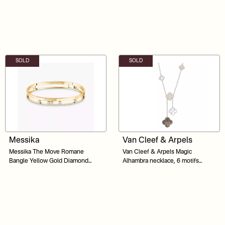
SOLD
SOLD
Messika
Van Cleef & Arpels
Messika The Move Romane
Van Cleef & Arpels Magic
Bangle Yellow Gold Diamond
Alhambra necklace, 6 motifs
Bracelet
Mother-of-pearl 18K white gold