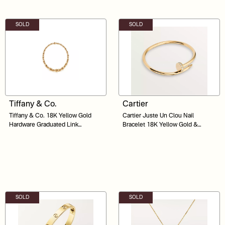
SOLD
SOLD
Tiffany & Co.
Cartier
Tiffany & Co. 18K Yellow Gold
Cartier Juste Un Clou Nail
Hardware Graduated Link
Bracelet 18K Yellow Gold &
Necklace 18"
Diamonds Size 16 VWT175
SOLD
SOLD