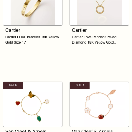
Cartier
Cartier
Cartier LOVE bracelet 18K Yellow
⁠Cartier Love Pendant Paved
Gold Size 17
Diamond 18K Yellow Gold
Necklace
SOLD
SOLD
Van Cleef & Arpels
Van Cleef & Arpels