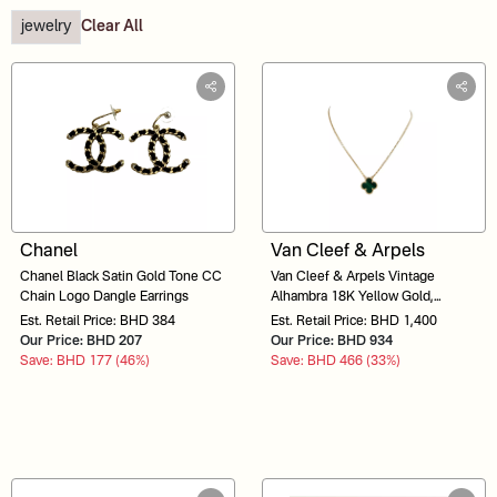
jewelry
Clear All
Chanel
Van Cleef & Arpels
Chanel Black Satin Gold Tone CC
Van Cleef & Arpels Vintage
Chain Logo Dangle Earrings
Alhambra 18K Yellow Gold,
Malachite Necklace 1010133348
Est. Retail Price: BHD 384
Est. Retail Price: BHD 1,400
Our Price: BHD 207
Our Price: BHD 934
Save: BHD 177 (46%)
Save: BHD 466 (33%)