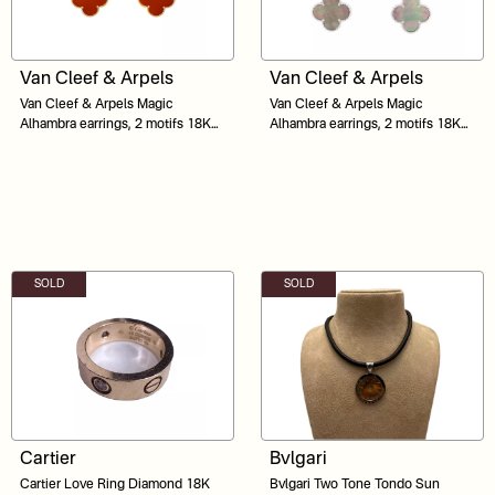
Van Cleef & Arpels
Van Cleef & Arpels
Van Cleef & Arpels Magic
Van Cleef & Arpels Magic
Alhambra earrings, 2 motifs 18K
Alhambra earrings, 2 motifs 18K
yellow gold, Carnelian, Tiger Eye
White Gold
SOLD
SOLD
Cartier
Bvlgari
Cartier Love Ring Diamond 18K
Bvlgari Two Tone Tondo Sun