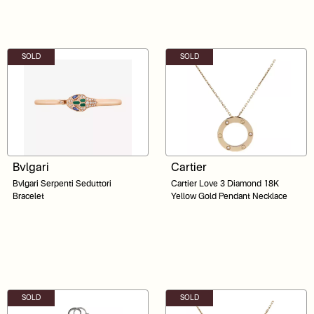
SOLD
SOLD
Bvlgari
Cartier
Bvlgari Serpenti Seduttori
Cartier Love 3 Diamond 18K
Bracelet
Yellow Gold Pendant Necklace
SOLD
SOLD