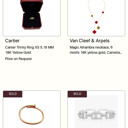
Cartier
Van Cleef & Arpels
Cartier Trinity Ring XS 5.16 MM
Magic Alhambra necklace, 6
18K Yellow Gold
motifs 18K yellow gold, Carnelian,
Tiger Eye
Price on Request
SOLD
SOLD