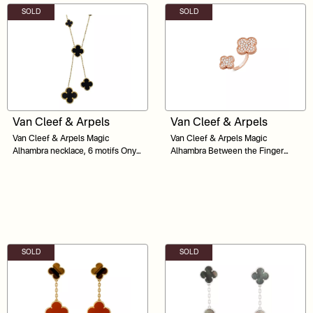
SOLD
SOLD
Van Cleef & Arpels
Van Cleef & Arpels
Van Cleef & Arpels Magic
Van Cleef & Arpels Magic
Alhambra necklace, 6 motifs Onyx
Alhambra Between the Finger
18K Yellow Gold
Ring Diamond 18K Yellow Gold
SOLD
SOLD