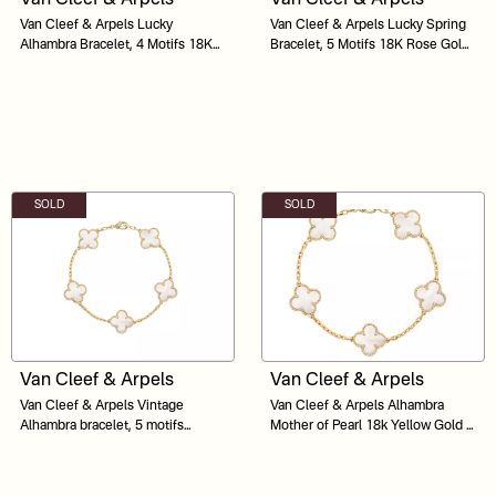
Van Cleef & Arpels Lucky
Van Cleef & Arpels Lucky Spring
Alhambra Bracelet, 4 Motifs 18K
Bracelet, 5 Motifs 18K Rose Gold,
Yellow Gold, Carnelian, Malachite,
Carnelian, Mother-Of-Pearl, Onyx
Mother-Of-Pearl, Tiger Eye Size
18.5
SOLD
SOLD
Van Cleef & Arpels
Van Cleef & Arpels
Van Cleef & Arpels Vintage
Van Cleef & Arpels Alhambra
Alhambra bracelet, 5 motifs
Mother of Pearl 18k Yellow Gold 5
Mother of Pearls
Motif Station Bracelet