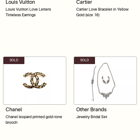
Louis Vuitton
Cartier
Louis Vuitton Love Letters
Cartier Love Bracelet in Yellow
Timeless Earrings
Gold (size 16)
SOLD
SOLD
Chanel
Other Brands
Chanel leopard printed gold-tone
Jewelry Bridal Set
brooch