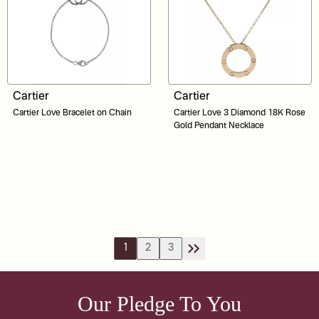
Cartier
Cartier
Cartier Love Bracelet on Chain
Cartier Love 3 Diamond 18K Rose
Gold Pendant Necklace
1
2
3
Our Pledge To You