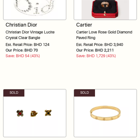
Christian Dior
Cartier
Christian Dior Vintage Lucite
Cartier Love Rose Gold Diamond
Crystal Clear Bangle
Paved Ring
Est. Retail Price: BHD 124
Est. Retail Price: BHD 3,940
Our Price: BHD 70
Our Price: BHD 2,211
Save: BHD 54 (43%)
Save: BHD 1,729 (43%)
SOLD
SOLD