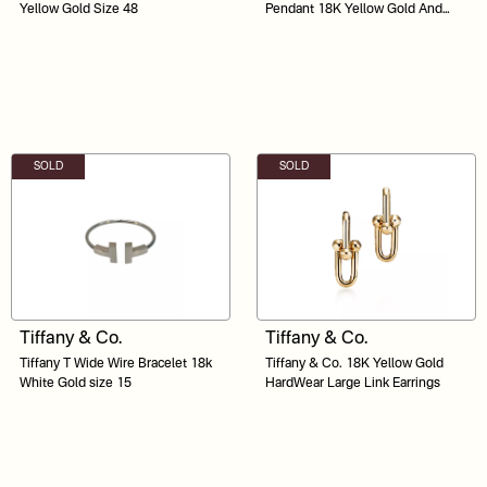
Yellow Gold Size 48
Pendant 18K Yellow Gold And
Stainless Steel
SOLD
SOLD
Tiffany & Co.
Tiffany & Co.
Tiffany T Wide Wire Bracelet 18k
Tiffany & Co. 18K Yellow Gold
White Gold size 15
HardWear Large Link Earrings