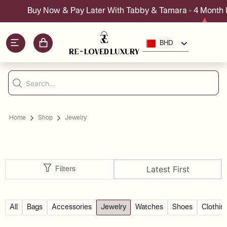
Buy Now & Pay Later With Tabby & Tamara - 4 Month Ins
BHD
Home
Shop
Jewelry
Latest First
Filters
All
Bags
Accessories
Jewelry
Watches
Shoes
Clothin