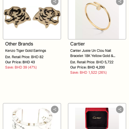
Other Brands
Cartier
Kenzo Tiger Gold Earrings
Cartier Juste Un Clou Nail
Bracelet 18K Yellow Gold &
Est. Retail Price: BHD 82
Diamonds POJ560
Our Price: BHD 43
Est. Retail Price: BHD 5,722
Save: BHD 39 (47%)
Our Price: BHD 4,200
Save: BHD 1,522 (26%)