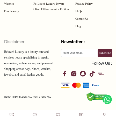
Watches
Re-Loved Luxury Private
Privacy Policy
Client Office Investor Edition
Fine Jewelry
FAQs
Contact Us
Blog
Disclaimer
Newsletter :
Reloved Luxury is a luxury care and
Subscribe
services house specializing in repair,
restoration, authentication, and personal
Follow Us :
shopping across bags, shoes, watches,
jewelry, and small leather goods.
@2024 Reloved Luxury. ALL RIGHTS RESERVED