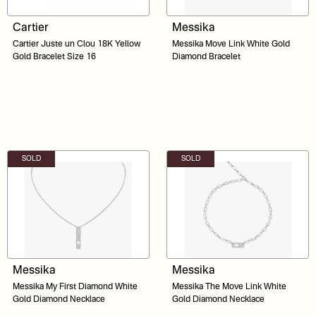
Cartier
Messika
Cartier Juste un Clou 18K Yellow
Messika Move Link White Gold
Gold Bracelet Size 16
Diamond Bracelet
SOLD
SOLD
Messika
Messika
Messika My First Diamond White
Messika The Move Link White
Gold Diamond Necklace
Gold Diamond Necklace