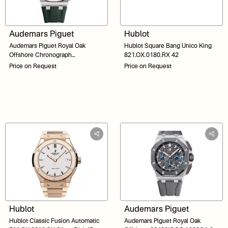
Audemars Piguet
Hublot
Audemars Piguet Royal Oak
Hublot Square Bang Unico King
Offshore Chronograph
821.OX.0180.RX 42
26238TI.OO.A056CA.01 Khaki
Price on Request
Price on Request
Green Dial 42
Hublot
Audemars Piguet
Hublot Classic Fusion Automatic
Audemars Piguet Royal Oak