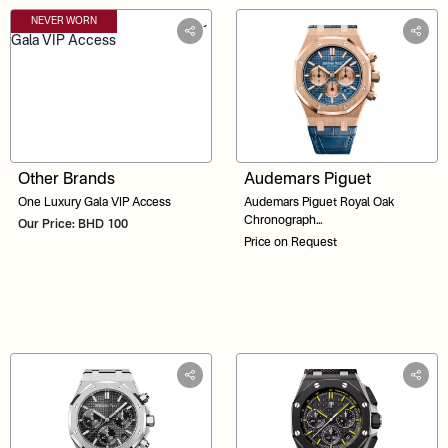
NEVER WORN
Other Brands
Audemars Piguet
One Luxury Gala VIP Access
Audemars Piguet Royal Oak
Chronograph
Our Price: BHD 100
26331OR.OO.D315CR.01 Blue
Price on Request
Dial 41