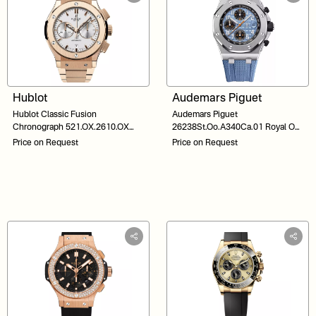
Hublot
Audemars Piguet
Hublot Classic Fusion
Audemars Piguet
Chronograph 521.OX.2610.OX
26238St.Oo.A340Ca.01 Royal Oak
Silver Dial 45
Offshore Blue Dial
Price on Request
Price on Request