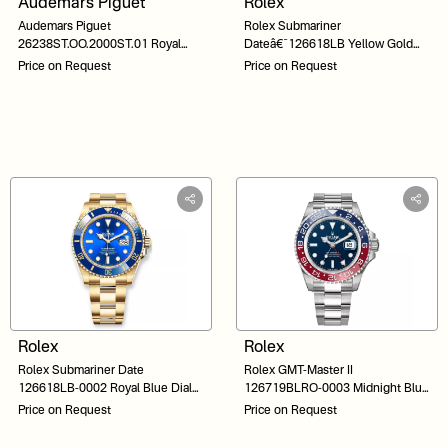
Audemars Piguet
Rolex
Audemars Piguet
Rolex Submariner
26238ST.OO.2000ST.01 Royal
Dateâ€¯126618LB Yellow Gold
Oak Offshore Blue Dial Bracelet
Blue Dial 41
Price on Request
Price on Request
Rolex
Rolex
Rolex Submariner Date
Rolex GMT-Master II
126618LB-0002 Royal Blue Dial
126719BLRO-0003 Midnight Blue
Yellow Gold 41
Dial 40
Price on Request
Price on Request