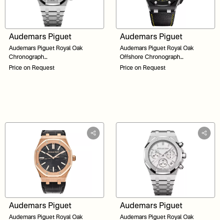
Audemars Piguet
Audemars Piguet
Audemars Piguet Royal Oak
Audemars Piguet Royal Oak
Chronograph
Offshore Chronograph
26240ST.OO.1320ST.02 Black Dial
26420CE.OO.A005VE.01 Black
Price on Request
Price on Request
41
Dial 43
Audemars Piguet
Audemars Piguet
Audemars Piguet Royal Oak
Audemars Piguet Royal Oak