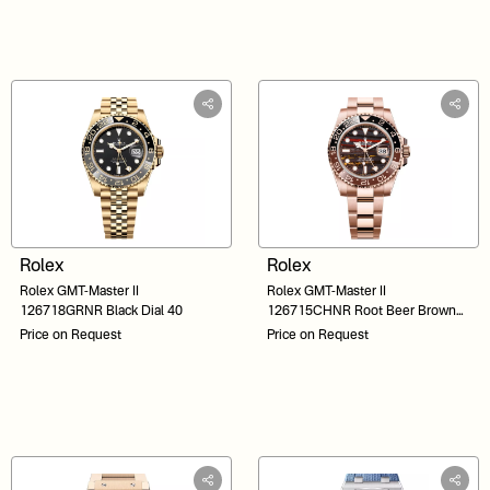
Rolex
Rolex
Rolex GMT-Master II
Rolex GMT-Master II
126718GRNR Black Dial 40
126715CHNR Root Beer Brown
Dial 40
Price on Request
Price on Request