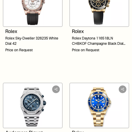
Rolex
Rolex
Rolex Sky-Dweller 326235 White
Rolex Daytona 116518LN
Dial 42
CHBKOF Champagne Black Dial
40
Price on Request
Price on Request