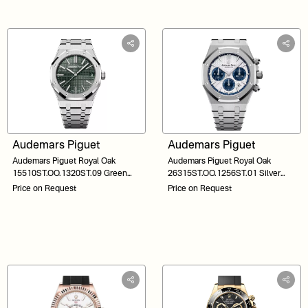
Audemars Piguet
Audemars Piguet
Audemars Piguet Royal Oak
Audemars Piguet Royal Oak
15510ST.OO.1320ST.09 Green
26315ST.OO.1256ST.01 Silver
Dial 41
Dial 38
Price on Request
Price on Request