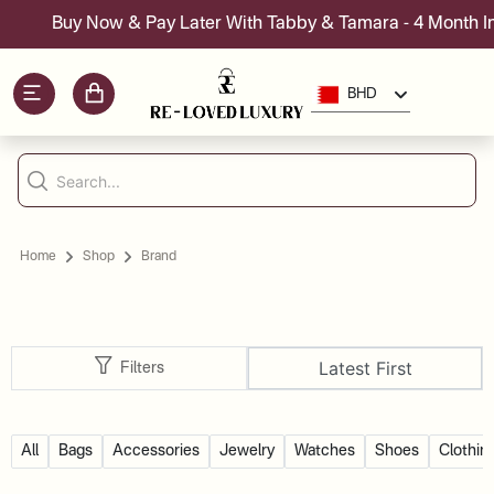
Buy Now & Pay Later With Tabby & Tamara - 4 Month Inst
BHD
Home
Shop
Brand
Latest First
Filters
All
Bags
Accessories
Jewelry
Watches
Shoes
Clothin