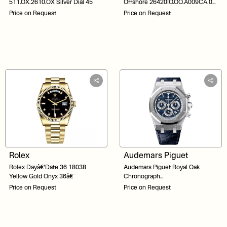
511.OX.2610.OX Silver Dial 45
Offshore 26420IO.OO.A009CA.01
Grey Dial 44
Price on Request
Price on Request
Rolex
Audemars Piguet
Rolex Dayâ€‘Date 36 18038
Audemars Piguet Royal Oak
Yellow Gold Onyx 36â€¯
Chronograph
26022BC.OO.D028CR.01 Blue
Price on Request
Price on Request
Dial 39