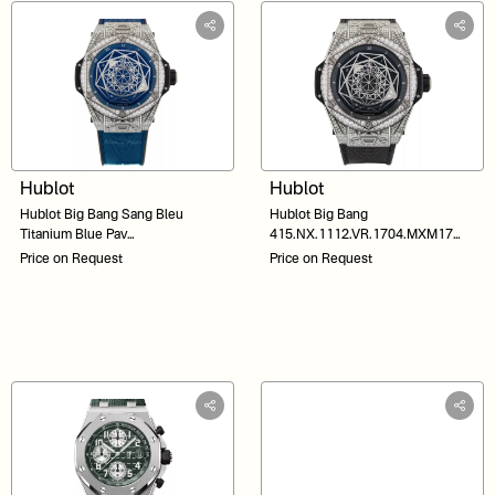
Hublot
Hublot
Hublot Big Bang Sang Bleu
Hublot Big Bang
Titanium Blue Pav
415.NX.1112.VR.1704.MXM17
415.NX.7179.VR.1704.MXM18
Black Dial 45
Price on Request
Price on Request
Blue Dial 45