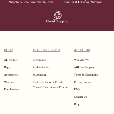
Simple & Eco- Friendly Platform
Secure & Flexible Payment
Global Shipping
SHOP
OTHER SERVICES
ABOUT US
All Product
Restoration
Who Are We
Bags
Authentication
Affiliate Program
Accessories
Franchising
Terms & Conditions
Watches
Re-Loved Luxury Private
Privacy Policy
Client Office Investor Edition
Fine Jewelry
FAQs
Contact Us
Blog