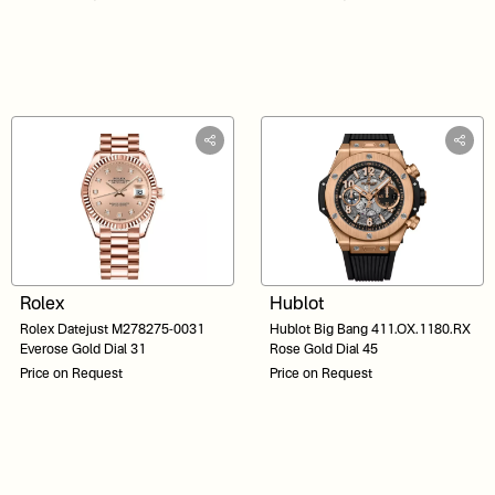
Rolex
Hublot
Rolex Datejust M278275-0031
Hublot Big Bang 411.OX.1180.RX
Everose Gold Dial 31
Rose Gold Dial 45
Price on Request
Price on Request