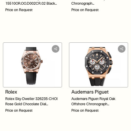
15510OR.OO.D002CR.02 Black
Chronograph
Dial 41
26240ST.OO.1320ST.03 Silver
Price on Request
Price on Request
Dial 41
Rolex
Audemars Piguet
Rolex Sky-Dweller 326235-CHOI
Audemars Piguet Royal Oak
Rose Gold Chocolate Dial
Offshore Chronograph
Oysterflex 42
26420RO.OO.A002CA.01 Black
Price on Request
Price on Request
Dial 43