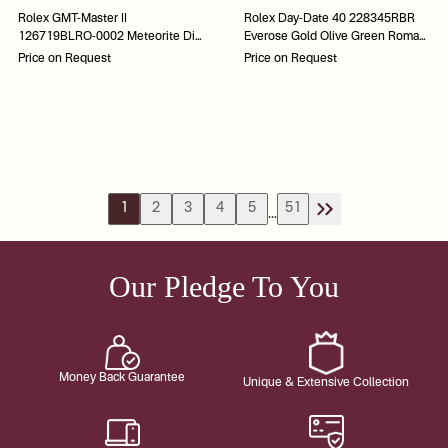
Rolex GMT-Master II
Rolex Day-Date 40 228345RBR
126719BLRO-0002 Meteorite Dial
Everose Gold Olive Green Roman
Pepsi Bezel 40
Dial 40
Price on Request
Price on Request
1
2
3
4
5
51
...
Our Pledge To You
Money Back Guarantee
Unique & Extensive Collection