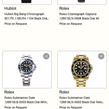
Hublot
Rolex
Hublot Big Bang Chronograph
Rolex Cosmograph Daytona
301.PX.1180.RX.1104 Black Dial
126518LN-0008 Black Dial 40
44
Price on Request
Price on Request
Rolex
Rolex
Rolex Submariner Date
Rolex Submariner Date
126619LB-0003 Black Dial White
126618LN-0002 Black Dial Yellow
Gold 41
Gold 41
Price on Request
Price on Request