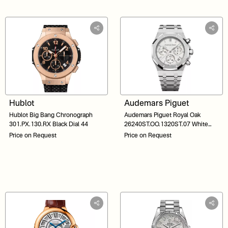
Hublot
Audemars Piguet
Hublot Big Bang Chronograph
Audemars Piguet Royal Oak
301.PX.130.RX Black Dial 44
26240ST.OO.1320ST.07 White
Dial 41
Price on Request
Price on Request