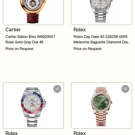
Cartier
Rolex
Cartier Ballon Bleu W6920001
Rolex Day-Date 40 228239-0055
Rose Gold Gray Dial 46
Meteorite Baguette Diamond Dial
White Gold 40
Price on Request
Price on Request
Rolex
Rolex