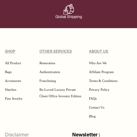
Global Shipping
SHOP
OTHER SERVICES
ABOUT US
All Product
Restoration
Who Are We
Bags
Authentication
Affiliate Program
Accessories
Franchising
Terms & Conditions
Watches
Re-Loved Luxury Private
Privacy Policy
Client Office Investor Edition
Fine Jewelry
FAQs
Contact Us
Blog
Disclaimer
Newsletter :