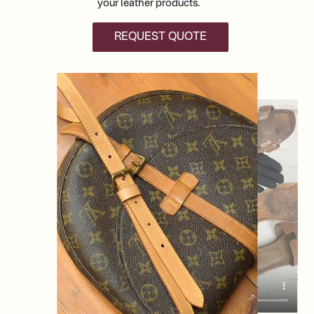
your leather products.
REQUEST QUOTE