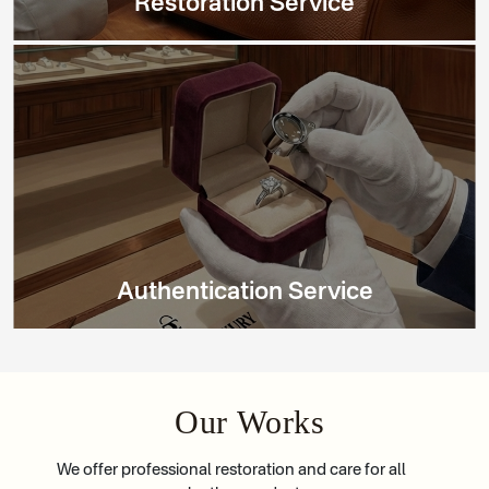
Restoration Service
Authentication Service
Our Works
We offer professional restoration and care for all