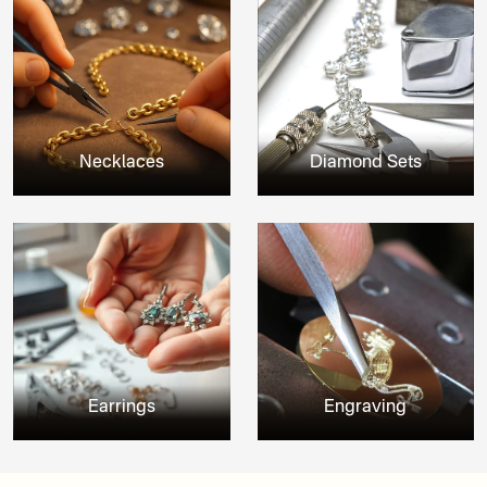
Necklaces
Diamond Sets
Earrings
Engraving