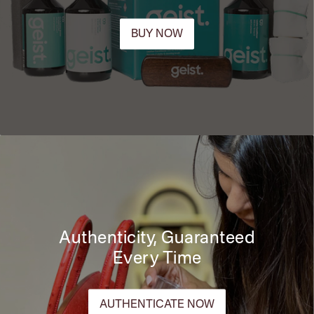
BUY NOW
Authenticity, Guaranteed
Every Time
AUTHENTICATE NOW