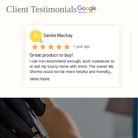
Client Testimonials
S
Sanita Mackay
1 year ago
G
Great product to buy!
Pa
I can not recommend enough, such a pleasure to
m
re sell my luxury items with them. The owner Ms
G
Shohra could not be more helpful and friendly,
and her team, Pauline & Joy are 2 of the nicest,
view more
ladies you could meet. Very helpful and
professional, keeping in touch to explain the
steps of the process. Many thanks for all your
help with the selling. Such a great concept.
There are so many gorgeous items , all verified
and certified, to put on your wish list.