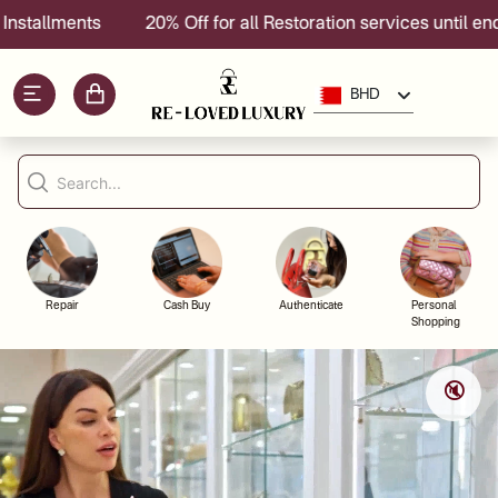
llments
20% Off for all Restoration services until end of 
BHD
Repair
Cash Buy
Authenticate
Personal
Shopping
🔇