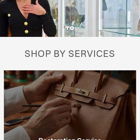
SHOP BY SERVICES