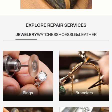
EXPLORE REPAIR SERVICES
JEWELERY
WATCHES
SHOES
SLGs
LEATHER
Rings
Bracelets