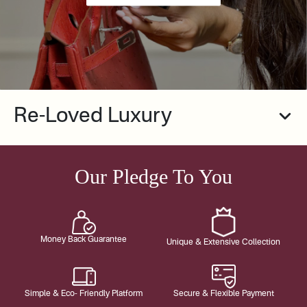
Re-Loved Luxury
Our Pledge To You
Money Back Guarantee
Unique & Extensive Collection
Simple & Eco- Friendly Platform
Secure & Flexible Payment