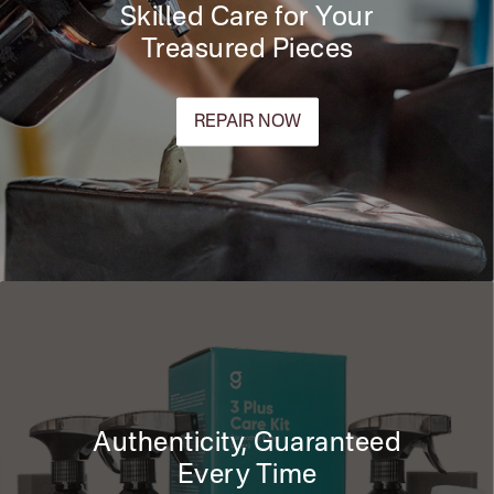
Skilled Care for Your
Treasured Pieces
REPAIR NOW
Authenticity, Guaranteed
Every Time