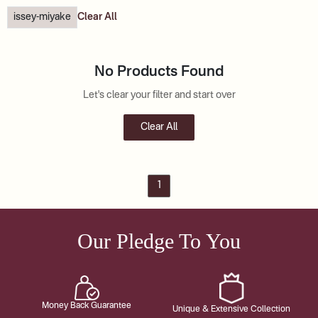
issey-miyake
Clear All
No Products Found
Let's clear your filter and start over
Clear All
1
Our Pledge To You
Money Back Guarantee
Unique & Extensive Collection