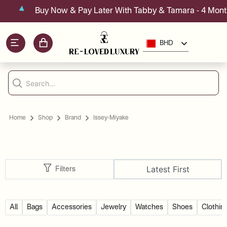
Buy Now & Pay Later With Tabby & Tamara - 4 Month
BHD
Home
Shop
Brand
Issey-Miyake
Latest First
Filters
All
Bags
Accessories
Jewelry
Watches
Shoes
Clothin