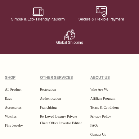
Simple & Eco- Friendly Platform
Secure & Flexible Payment
Global Shipping
SHOP
OTHER SERVICES
ABOUT US
All Product
Restoration
Who Are We
Bags
Authentication
Affiliate Program
Accessories
Franchising
Terms & Conditions
Watches
Re-Loved Luxury Private
Privacy Policy
Client Office Investor Edition
Fine Jewelry
FAQs
Contact Us