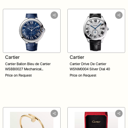
Cartier
Cartier
Cartier Ballon Bleu de Cartier
Cartier Drive De Cartier
WSBB0027 Mechanical
WSNM0004 Silver Dial 40
Movement Automatic Winding
Price on Request
Price on Request
Blue Dial 42