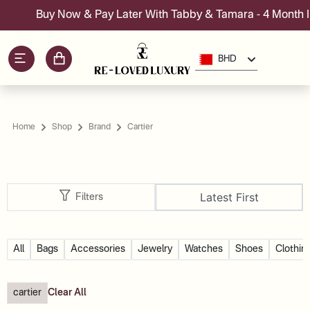
Buy Now & Pay Later With Tabby & Tamara - 4 Month Ins
BHD
Home
Shop
Brand
Cartier
Latest First
Filters
All
Bags
Accessories
Jewelry
Watches
Shoes
Clothin
cartier
Clear All