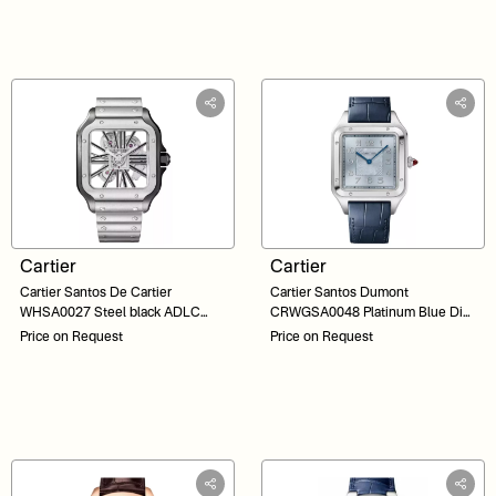
Cartier
Cartier
Cartier Santos De Cartier
Cartier Santos Dumont
WHSA0027 Steel black ADLC
CRWGSA0048 Platinum Blue Dial
Skeleton Dial 48
46
Price on Request
Price on Request