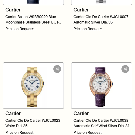
Cartier
Cartier
Cartier Ballon WSBB0020 Blue
Cartier Cle De Cartier WJCL0007
Moonphase Stainless Steel Blue
Automatic Silver Dial 35
Dial 37
Price on Request
Price on Request
Cartier
Cartier
Cartier Cle De Cartier WJCL0023
Cartier Cle De Cartier WJCL0038
White Dial 35
Automatic Self Wind Silver Dial 31
Price on Request
Price on Request