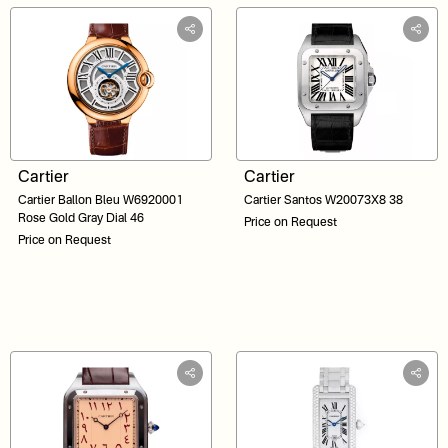
Cartier
Cartier
Cartier Ballon Bleu W6920001
Cartier Santos W20073X8 38
Rose Gold Gray Dial 46
Price on Request
Price on Request