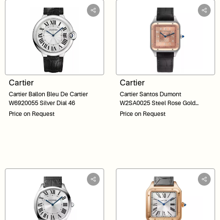
Cartier
Cartier
Cartier Ballon Bleu De Cartier
Cartier Santos Dumont
W6920055 Silver Dial 46
W2SA0025 Steel Rose Gold
Salmon Dial Limited Edition 34
Price on Request
Price on Request