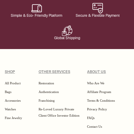
Simple & Eco- Friendly Platform
Secure & Flexible Payment
Global Shipping
SHOP
OTHER SERVICES
ABOUT US
All Product
Restoration
Who Are We
Bags
Authentication
Affiliate Program
Accessories
Franchising
Terms & Conditions
Watches
Re-Loved Luxury Private
Privacy Policy
Client Office Investor Edition
Fine Jewelry
FAQs
Contact Us