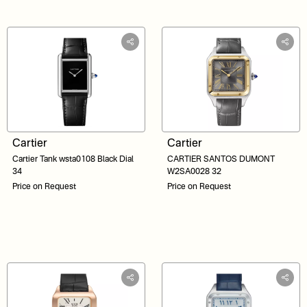
Cartier
Cartier
Cartier Tank wsta0108 Black Dial
CARTIER SANTOS DUMONT
34
W2SA0028 32
Price on Request
Price on Request