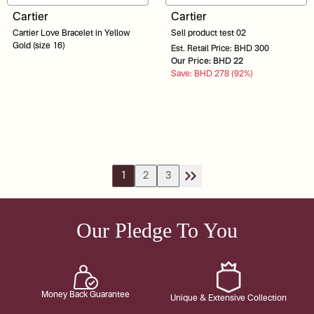
Cartier
Cartier
Cartier Love Bracelet in Yellow
Sell product test 02
Gold (size 16)
Est. Retail Price: BHD 300
Our Price: BHD 22
Save: BHD 278 (92%)
1
2
3
Our Pledge To You
Money Back Guarantee
Unique & Extensive Collection