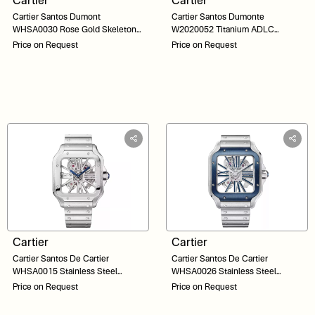
Cartier
Cartier
Cartier Santos Dumont
Cartier Santos Dumonte
WHSA0030 Rose Gold Skeleton
W2020052 Titanium ADLC
Dial 31
Skeleton Dial 39
Price on Request
Price on Request
Cartier
Cartier
Cartier Santos De Cartier
Cartier Santos De Cartier
WHSA0015 Stainless Steel
WHSA0026 Stainless Steel
Skeleton Dial 40
Skeleton Dial 40
Price on Request
Price on Request