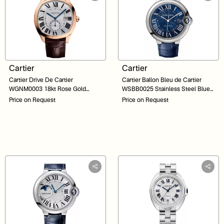
Cartier
Cartier
Cartier Drive De Cartier
Cartier Ballon Bleu de Cartier
WGNM0003 18kt Rose Gold
WSBB0025 Stainless Steel Blue
Silver Dial 40
Dial 42
Price on Request
Price on Request