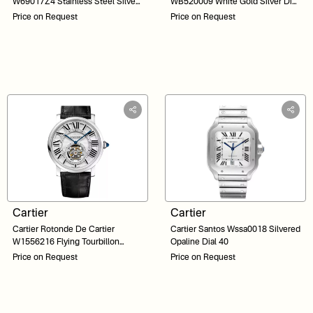
W69017Z4 Stainless Steel Silver
WB520009 White Gold Silver Dial
Dial 36
44
Price on Request
Price on Request
Cartier
Cartier
Cartier Rotonde De Cartier
Cartier Santos Wssa0018 Silvered
W1556216 Flying Tourbillon
Opaline Dial 40
White Gold Silver Roman Dial 40
Price on Request
Price on Request