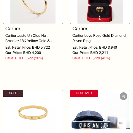
Cartier
Cartier
Cartier Juste Un Clou Nail
Cartier Love Rose Gold Diamond
Bracelet 18K Yellow Gold &
Paved Ring
Diamonds POJ560
Est. Retail Price: BHD 5,722
Est. Retail Price: BHD 3,940
Our Price: BHD 4,200
Our Price: BHD 2,211
Save: BHD 1,522 (26%)
Save: BHD 1,729 (43%)
SOLD
RESERVED