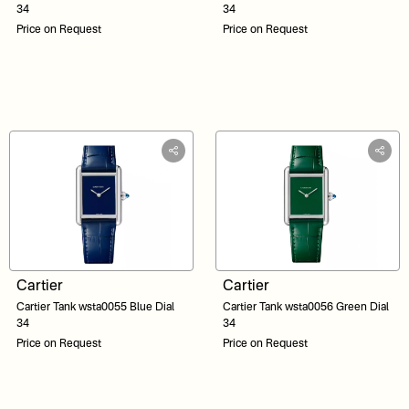
34
34
Price on Request
Price on Request
Cartier
Cartier
Cartier Tank wsta0055 Blue Dial
Cartier Tank wsta0056 Green Dial
34
34
Price on Request
Price on Request