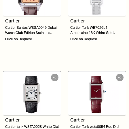
Cartier
Cartier
Cartier Santos WSSA0049 Dubai
Cartier Tank WB7026L1
Watch Club Edition Stainless
Americaine 18K White Gold
Steel Salmon Arabic Dial 33
Factory Diamond Bezel White Dial
Price on Request
Price on Request
23
Cartier
Cartier
Cartier tank WSTA0028 White Dial
Cartier Tank wsta0054 Red Dial