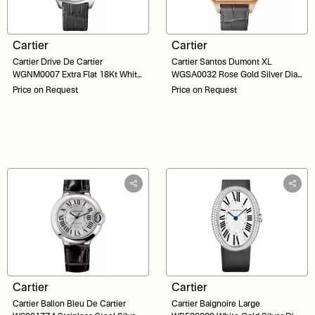
Cartier
Cartier
Cartier Drive De Cartier
Cartier Santos Dumont XL
WGNM0007 Extra Flat 18Kt White
WGSA0032 Rose Gold Silver Dial
Gold Silver Dial 38
46
Price on Request
Price on Request
Cartier
Cartier
Cartier Ballon Bleu De Cartier
Cartier Baignoire Large