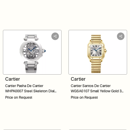
Cartier
Cartier
Cartier Pasha De Cartier
Cartier Santos De Cartier
WHPA0007 Steel Skeleton Dial
WGSA0107 Small Yellow Gold 34
41
Silver Sunray Dial
Price on Request
Price on Request