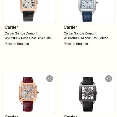
Cartier
Cartier
Cartier Santos Dumont
Cartier Santos Dumont
W2020067 Rose Gold Silver Dial
WGSA0086 Middle East Edition
Black Strap 38
200 Pieces Platinum Silver Dial 46
Price on Request
Price on Request