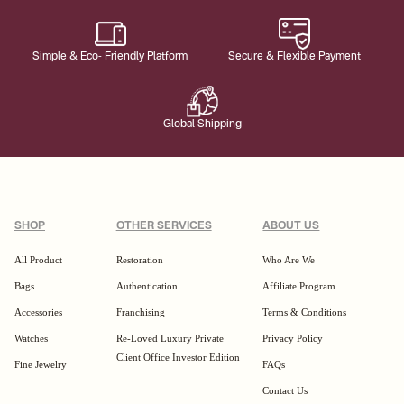
Simple & Eco- Friendly Platform
Secure & Flexible Payment
Global Shipping
SHOP
OTHER SERVICES
ABOUT US
All Product
Restoration
Who Are We
Bags
Authentication
Affiliate Program
Accessories
Franchising
Terms & Conditions
Watches
Re-Loved Luxury Private
Privacy Policy
Client Office Investor Edition
Fine Jewelry
FAQs
Contact Us