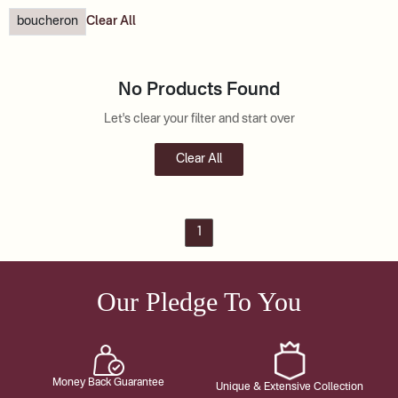
boucheron
Clear All
No Products Found
Let's clear your filter and start over
Clear All
1
Our Pledge To You
Money Back Guarantee
Unique & Extensive Collection