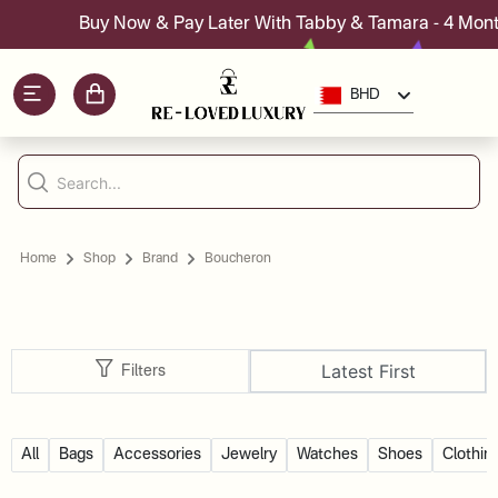
Buy Now & Pay Later With Tabby & Tamara - 4 Month
BHD
Home
Shop
Brand
Boucheron
Latest First
Filters
All
Bags
Accessories
Jewelry
Watches
Shoes
Clothin