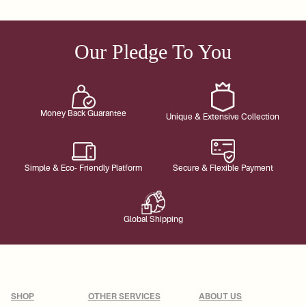
Our Pledge To You
Money Back Guarantee
Unique & Extensive Collection
Simple & Eco- Friendly Platform
Secure & Flexible Payment
Global Shipping
SHOP
OTHER SERVICES
ABOUT US