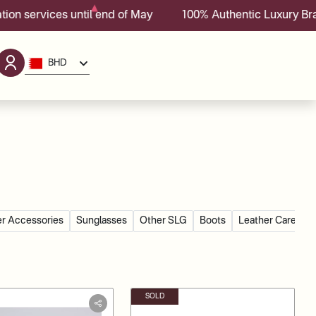
ces until end of May
100% Authentic Luxury Brands With
BHD
r Accessories
Sunglasses
Other SLG
Boots
Leather Care Go
SOLD