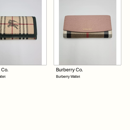
 Co.
Burberry Co.
llet
Burberry Wallet