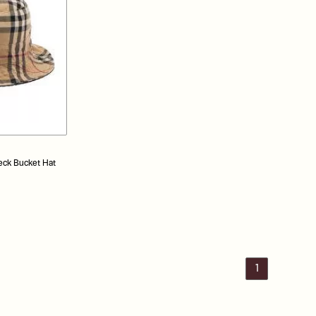
eck Bucket Hat
1