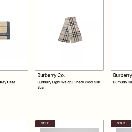
Burberry Co.
Burberry
 Key Case
Burburry Light Weight Check Wool Silk
Burburry Si
Scarf
SOLD
SOLD