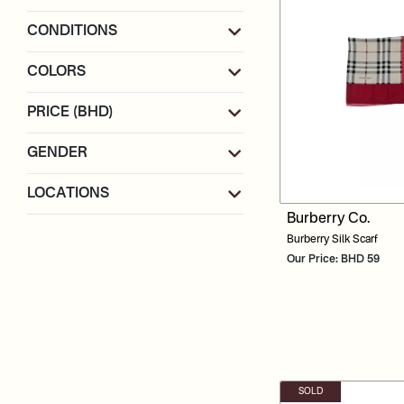
CONDITIONS
COLORS
PRICE (BHD)
GENDER
LOCATIONS
Burberry Co.
Burberry Silk Scarf
Our Price: BHD 59
SOLD