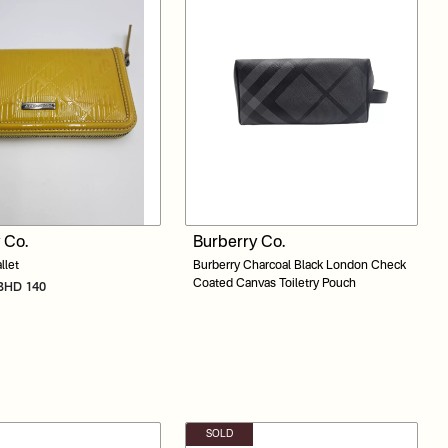
 Co.
Burberry Co.
llet
Burberry Charcoal Black London Check
Coated Canvas Toiletry Pouch
: BHD 140
SOLD