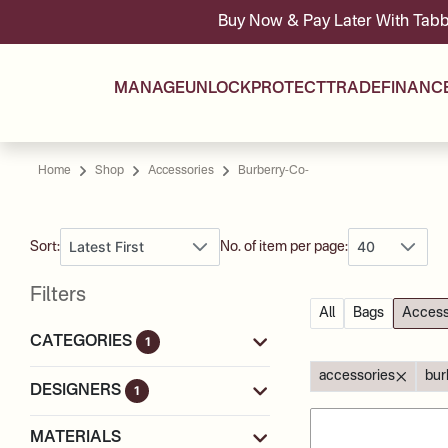
Buy Now & Pay Later With Tabby & Tamara 
MANAGE
UNLOCK
PROTECT
TRADE
FINANC
Home
Shop
Accessories
Burberry-Co-
Latest First
40
Sort:
No. of item per page:
Filters
All
Bags
Access
CATEGORIES
1
accessories
bur
DESIGNERS
1
MATERIALS