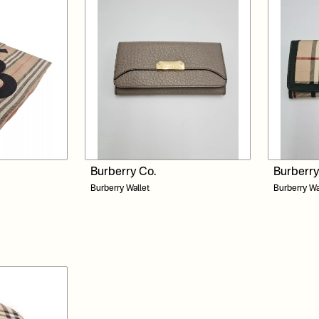
Burberry Co.
Burberry
Burberry Wallet
Burberry Wa