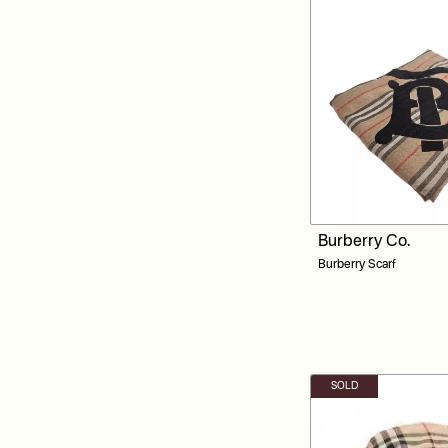
Burberry Co.
Burberry Scarf
SOLD