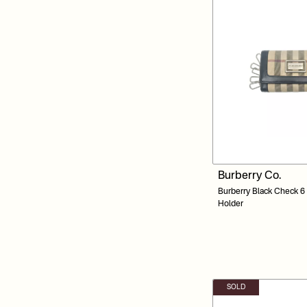
Burberry Co.
Burberry Black Check 6
Holder
SOLD