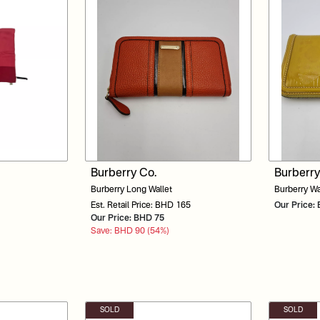
Burberry Co.
Burberry
Burberry Long Wallet
Burberry Wa
Est. Retail Price: BHD 165
Our Price
Our Price: BHD 75
Save: BHD 90 (54%)
SOLD
SOLD