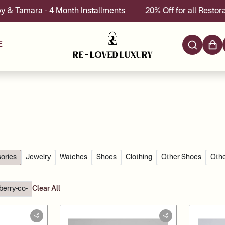
- 4 Month Installments
20% Off for all Restoration servi
E
ories
Jewelry
Watches
Shoes
Clothing
Other Shoes
Othe
berry-co-
Clear All