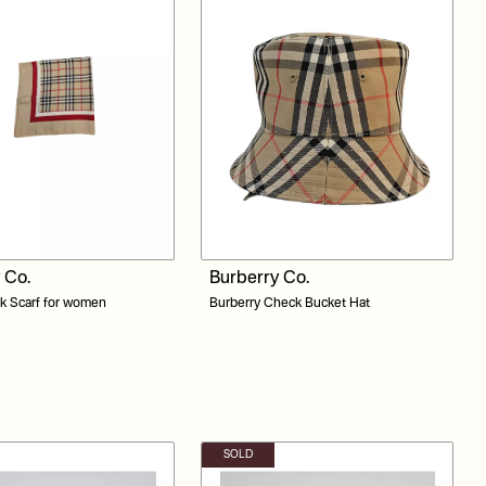
 Co.
Burberry Co.
lk Scarf for women
Burberry Check Bucket Hat
SOLD