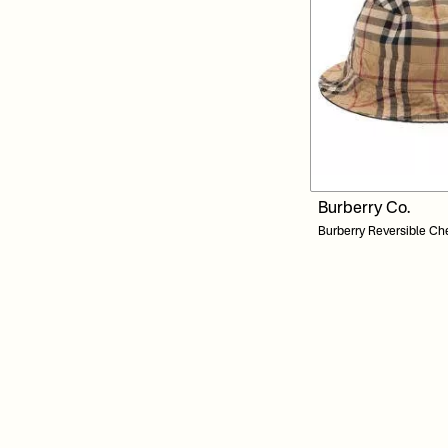
Burberry Co.
Burberry Reversible Ch