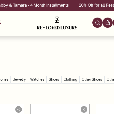
 4 Month Installments
20% Off for all Restoration servic
E
ories
Jewelry
Watches
Shoes
Clothing
Other Shoes
Othe