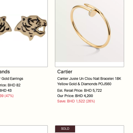
rands
Cartier
 Gold Earrings
Cartier Juste Un Clou Nail Bracelet 18K
Yellow Gold & Diamonds POJ560
Price: BHD 82
: BHD 43
Est. Retail Price: BHD 5,722
39 (47%)
Our Price: BHD 4,200
Save: BHD 1,522 (26%)
SOLD