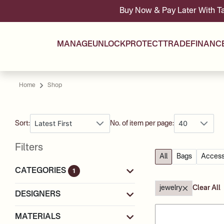
Buy Now & Pay Later With Tabby & Tamara -
MANAGE
UNLOCK
PROTECT
TRADE
FINANC
Home
Shop
Latest First
40
Sort:
No. of item per page:
Filters
All
Bags
Access
CATEGORIES
1
jewelry
Clear All
DESIGNERS
MATERIALS