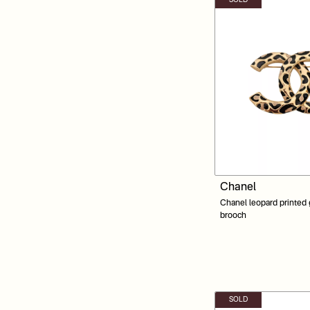
SOLD
Chanel
Chanel leopard printed
brooch
SOLD