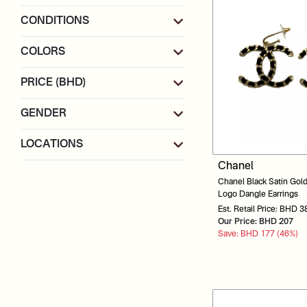
CONDITIONS
COLORS
PRICE (BHD)
GENDER
LOCATIONS
Chanel
Chanel Black Satin Gol
Logo Dangle Earrings
Est. Retail Price: BHD 3
Our Price: BHD 207
Save: BHD 177 (46%)