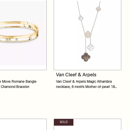
Van Cleef & Arpels
e Move Romane Bangle
Van Cleef & Arpels Magic Alhambra
d Diamond Bracelet
necklace, 6 motifs Mother-of-pearl 18K
white gold
SOLD