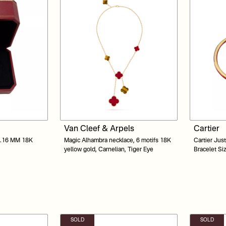
Van Cleef & Arpels
Cartier
 5.16 MM 18K
Magic Alhambra necklace, 6 motifs 18K
Cartier Jus
yellow gold, Carnelian, Tiger Eye
Bracelet Si
SOLD
SOLD