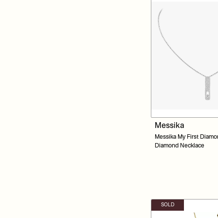
Messika
Messika My First Diamo
Diamond Necklace
SOLD