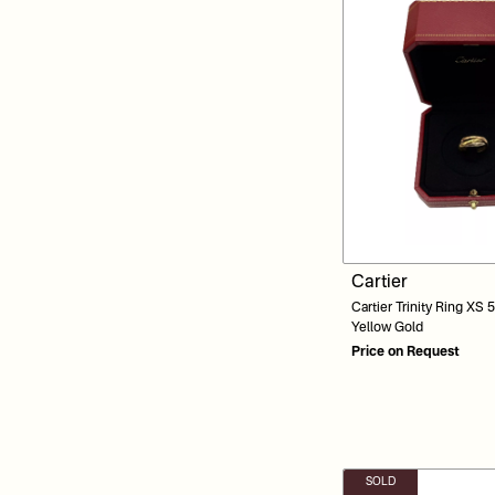
Cartier
Cartier Trinity Ring XS
Yellow Gold
Price on Request
SOLD