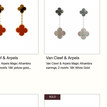
f & Arpels
Van Cleef & Arpels
 Arpels Magic Alhambra
Van Cleef & Arpels Magic Alhambra
 motifs 18K yellow gold,
earrings, 2 motifs 18K White Gold
Tiger Eye
SOLD