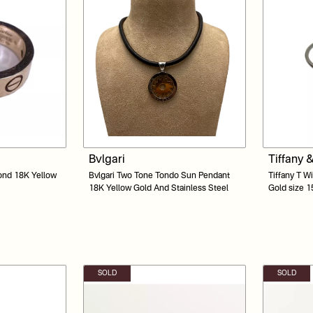
Bvlgari
Tiffany 
ond 18K Yellow
Bvlgari Two Tone Tondo Sun Pendant
Tiffany T W
18K Yellow Gold And Stainless Steel
Gold size 1
SOLD
SOLD