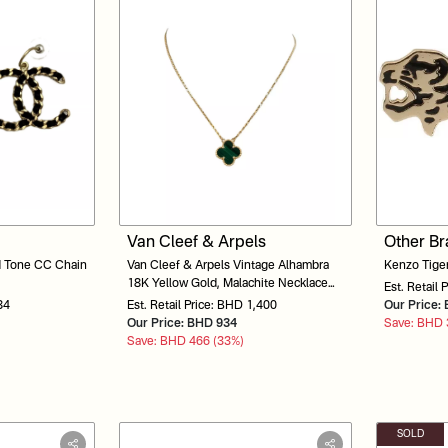
Van Cleef & Arpels
Other B
d Tone CC Chain
Van Cleef & Arpels Vintage Alhambra
Kenzo Tiger
18K Yellow Gold, Malachite Necklace
Est. Retail 
1010133348
84
Est. Retail Price: BHD 1,400
Our Price
Our Price: BHD 934
Save: BHD 
Save: BHD 466 (33%)
SOLD