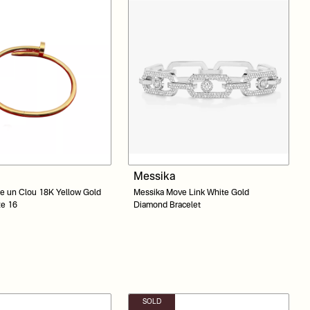
Messika
te un Clou 18K Yellow Gold
Messika Move Link White Gold
ze 16
Diamond Bracelet
SOLD