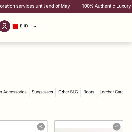
es until end of May
100% Authentic Luxury Brands With 
BHD
r Accessories
Sunglasses
Other SLG
Boots
Leather Care Go