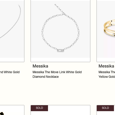
Messika
Messika
nd White Gold
Messika The Move Link White Gold
Messika Th
Diamond Necklace
Yellow Gol
SOLD
SOLD