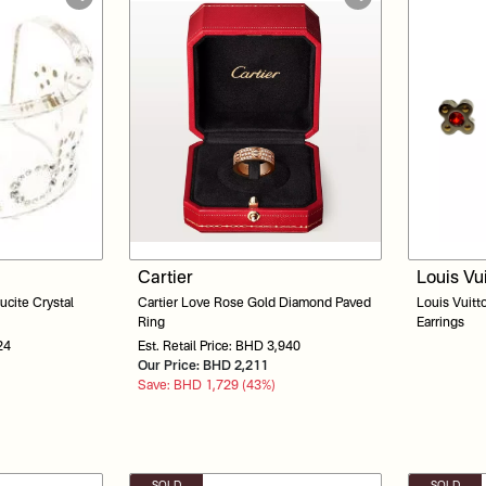
Cartier
Louis Vu
ucite Crystal
Cartier Love Rose Gold Diamond Paved
Louis Vuitt
Ring
Earrings
24
Est. Retail Price: BHD 3,940
Our Price: BHD 2,211
Save: BHD 1,729 (43%)