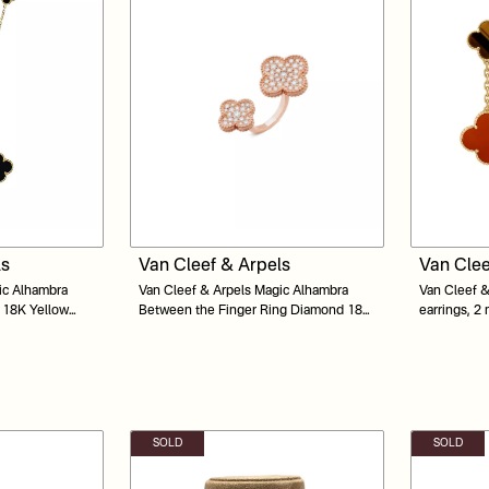
ls
Van Cleef & Arpels
Van Clee
ic Alhambra
Van Cleef & Arpels Magic Alhambra
Van Cleef &
x 18K Yellow
Between the Finger Ring Diamond 18K
earrings, 2
Yellow Gold
Carnelian, 
SOLD
SOLD