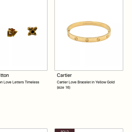
itton
Cartier
on Love Letters Timeless
Cartier Love Bracelet in Yellow Gold
(size 16)