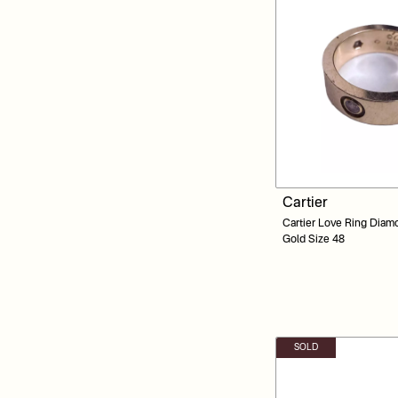
Cartier
Cartier Love Ring Diam
Gold Size 48
SOLD