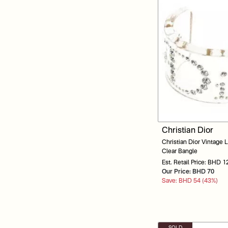
Christian Dior
Christian Dior Vintage L
Clear Bangle
Est. Retail Price: BHD 1
Our Price: BHD 70
Save: BHD 54 (43%)