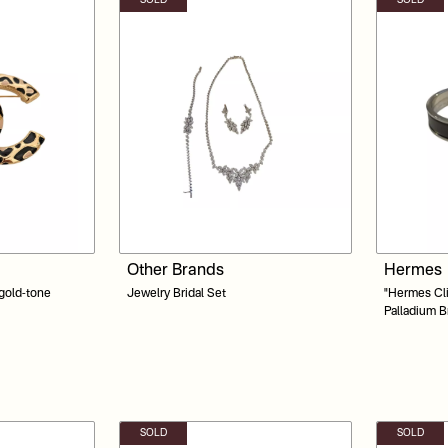
SOLD
SOLD
Other Brands
Hermes
 gold-tone
Jewelry Bridal Set
"Hermes Clic Cl
Palladium B
SOLD
SOLD