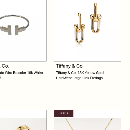
& Co.
Tiffany & Co.
ide Wire Bracelet 18k White
Tiffany & Co. 18K Yellow Gold
5
HardWear Large Link Earrings
SOLD