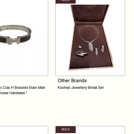
SOLD
Other Brands
ac H Bracelet Etain Matt
Kooheji Jewellery Bridal Set
rosse Hardware "
SOLD