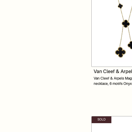
Van Cleef & Arpe
Van Cleef & Arpels Mag
necklace, 6 motifs Ony
Gold
SOLD